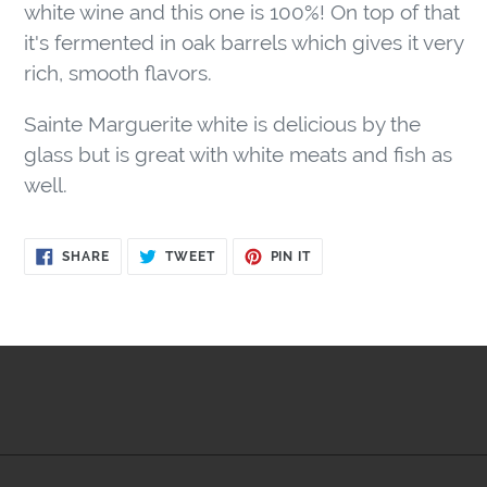
to
white wine and this one is 100%! On top of that
your
it's fermented in oak barrels which gives it very
cart
rich, smooth flavors.
Sainte Marguerite white is delicious by the
glass but is great with white meats and fish as
well.
SHARE
TWEET
PIN
SHARE
TWEET
PIN IT
ON
ON
ON
FACEBOOK
TWITTER
PINTEREST