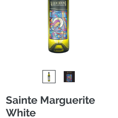
Sainte Marguerite
White