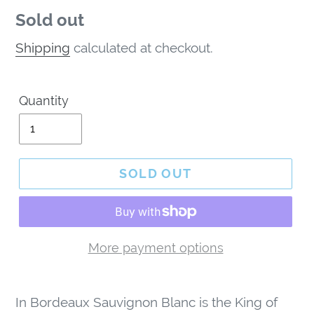
Regular
Sold out
price
Shipping
calculated at checkout.
Quantity
SOLD OUT
More payment options
Adding
product
In Bordeaux Sauvignon Blanc is the King of